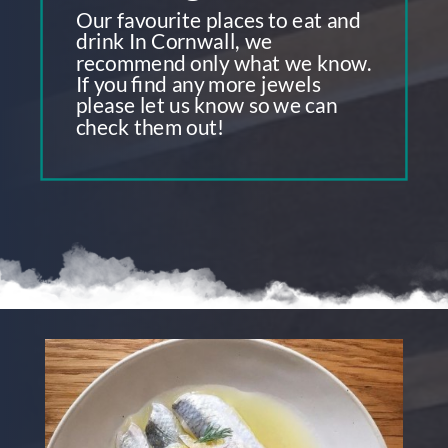
Our favourite places to eat and
drink In Cornwall, we
recommend only what we know.
If you find any more jewels
please let us know so we can
check them out!