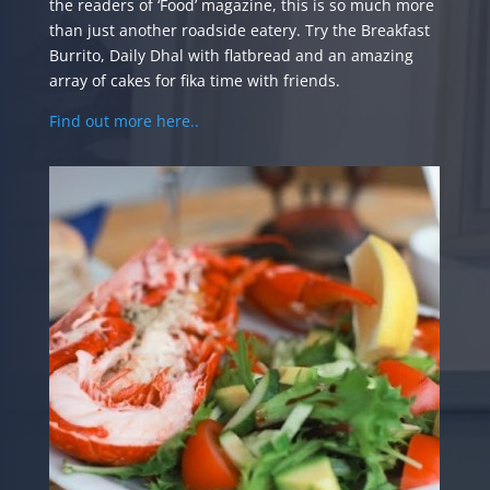
the readers of ‘Food’ magazine, this is so much more
than just another roadside eatery. Try the Breakfast
Burrito, Daily Dhal with flatbread and an amazing
array of cakes for fika time with friends.
Find out more here..