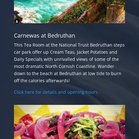
Carnewas at Bedruthan
This Tea Room at the National Trust Bedruthan steps
car park offer up Cream Teas, Jacket Potatoes and
Daily Specials with unrivalled views of some of the
most dramatic North Cornish Coastline. Wander
down to the beach at Bedruthan at low tide to burn
off the calories afterwards!
Click here for details and opening hours.