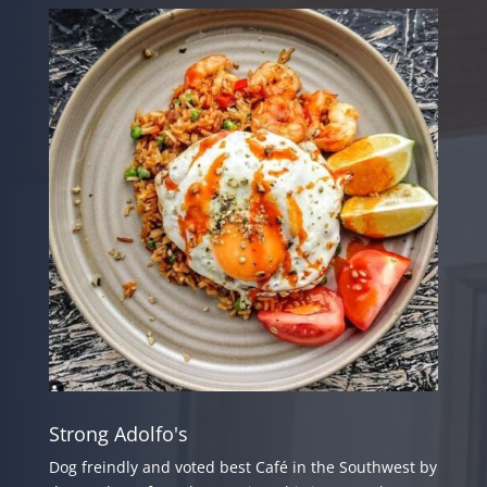
Strong Adolfo's
Dog freindly and voted best Café in the Southwest by