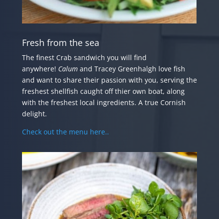
Fresh from the sea
The finest Crab sandwich you will find
anywhere!
Calum
and Tracey Greenhalgh love fish
and want to share their passion with you, serving the
freshest shellfish caught off thier own boat, along
with the freshest local ingredients. A true Cornish
delight.
Check out the menu here..