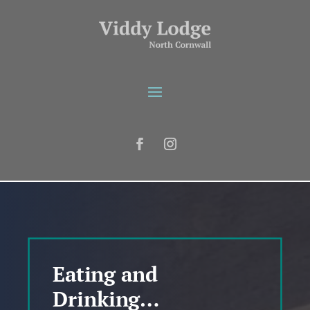
Eating and
Drinking…