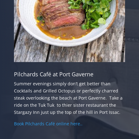
Pilchards Café at Port Gaverne
Summer evenings simply don’t get better than
Cocktails and Grilled Octopus or perfectly charred
steak overlooking the beach at Port Gaverne.
Take a
ride on the Tuk Tuk to thier sister restaurant the
Stargazy Inn just up the top of the hill in Port Issac.
Book Pilchards Café online here..