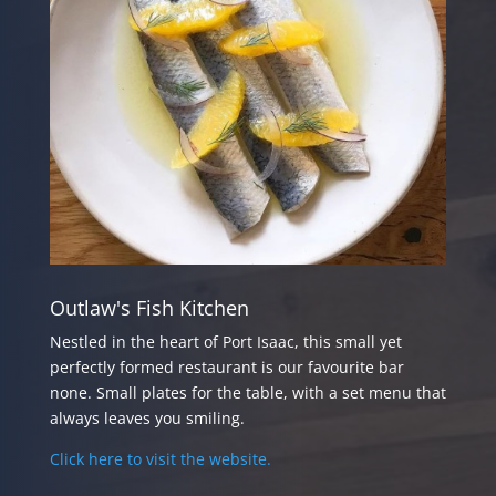
Outlaw's Fish Kitchen
Nestled in the heart of Port Isaac, this small yet
perfectly formed restaurant is our favourite bar
none. Small plates for the table, with a set menu that
always leaves you smiling.
Click here to visit the website.