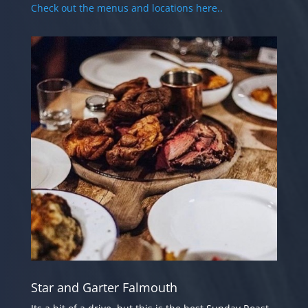
Check out the menus and locations here..
Star and Garter Falmouth