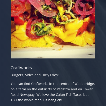
Craftworks
Burgers, Sides and Dirty Fries!
You can find Craftworks in the centre of Wadebridge,
on a farm on the outskirts of Padstow and
on Tower
Road Newquay. We love the Cajun Fish Tacos but
TBH the whole menu is bang on!