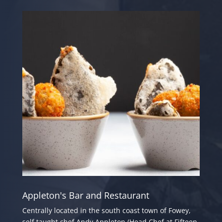
Appleton's Bar and Restaurant
Centrally located in the south coast town of Fowey,
self taught chef Andy Appleton (Head Chef at Fifteen