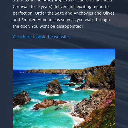
Cornwall for 9 years) delivers his exciting menu to
perfection. Order the Sage and Anchovies and Olives
and Smoked Almonds as soon as you walk through
the door. You wont be disappointed!
Click here to visit the website.